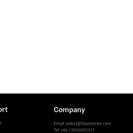
rt
Company
s
Email:
sales3@bluestarws.com
Tel: +86 13926055317