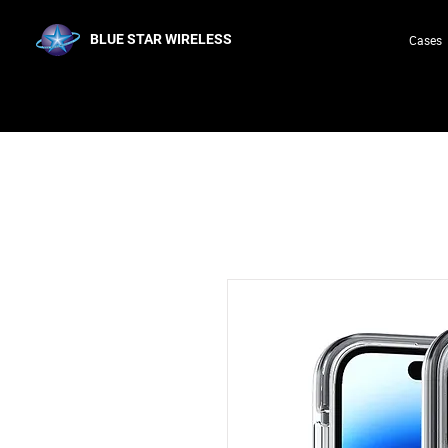
BLUE STAR WIRELESS
Cases