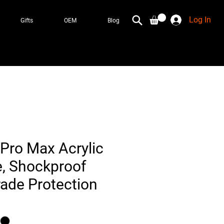
Log In
Gifts
OEM
Blog
Pro Max Acrylic
e, Shockproof
rade Protection