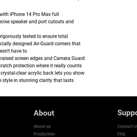
 with iPhone 14 Pro Max full
ecise speaker and port cutouts and
rigorously tested to ensure total
ecially designed Air-Guard corners that
sn’t have to
 raised screen edges and Camera Guard
atch protection where it really counts
, crystal-clear acrylic back lets you show
style in stunning clarity that lasts
Suppo
About
About us
Contact U
Production
FAQ