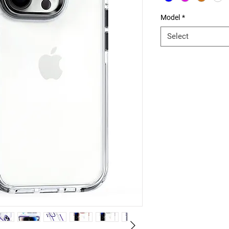
Model
*
Select