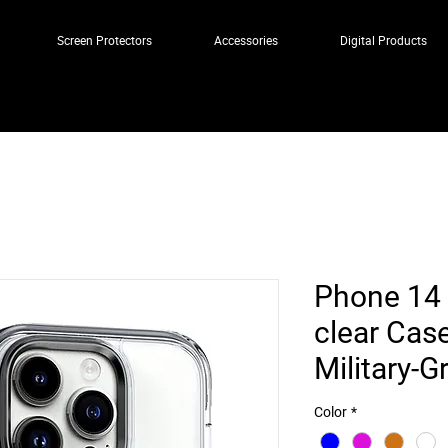
Screen Protectors
Accessories
Digital Products
Phone 14 
clear Cas
Military-G
Color
*