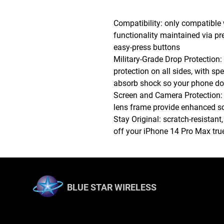
Compatibility: only compatible
functionality maintained via pr
easy-press buttons
Military-Grade Drop Protection: 
protection on all sides, with sp
absorb shock so your phone doe
Screen and Camera Protection:
lens frame provide enhanced scr
Stay Original: scratch-resistant
off your iPhone 14 Pro Max true 
BLUE STAR WIRELESS