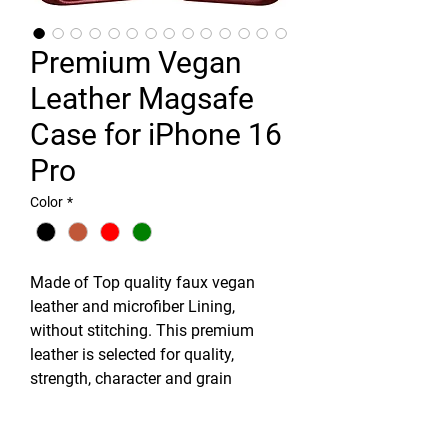
Premium Vegan
Leather Magsafe
Case for iPhone 16
Pro
Color
*
Made of Top quality faux vegan
leather and microfiber Lining,
without stitching. This premium
leather is selected for quality,
strength, character and grain