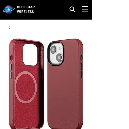
BLUE STAR
WIRELESS