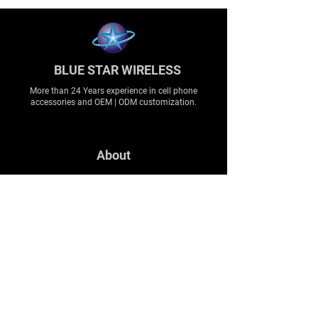
BLUE STAR WIRELESS
More than 24 Years experience in cell phone
accessories and OEM | ODM customization.
About
About us
Production
Expertise
Support
Contact Us
FAQ
Legal & Privacy