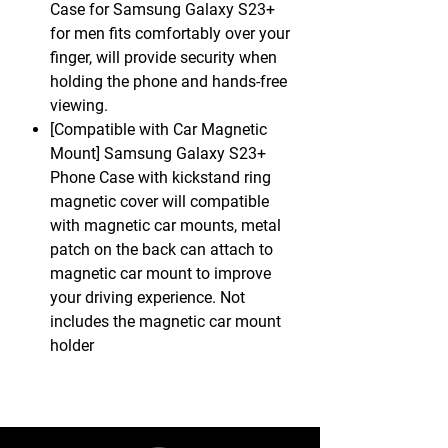
Case for Samsung Galaxy S23+
for men fits comfortably over your
finger, will provide security when
holding the phone and hands-free
viewing.
[Compatible with Car Magnetic
Mount] Samsung Galaxy S23+
Phone Case with kickstand ring
magnetic cover will compatible
with magnetic car mounts, metal
patch on the back can attach to
magnetic car mount to improve
your driving experience. Not
includes the magnetic car mount
holder