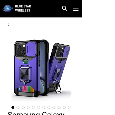
BLUE STAR
WIRELESS
Samsung Galaxy