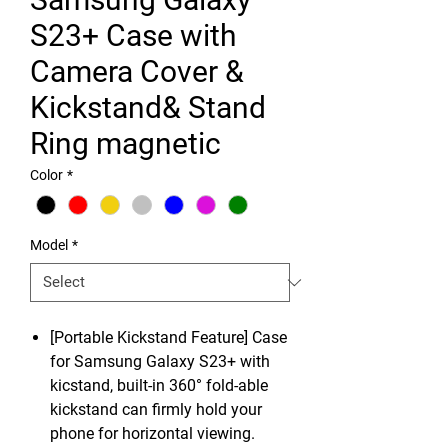
S23+ Case with
Camera Cover &
Kickstand& Stand
Ring magnetic
Color
*
Model
*
[Portable Kickstand Feature] Case
for Samsung Galaxy S23+ with
kicstand, built-in 360° fold-able
kickstand can firmly hold your
phone for horizontal viewing.