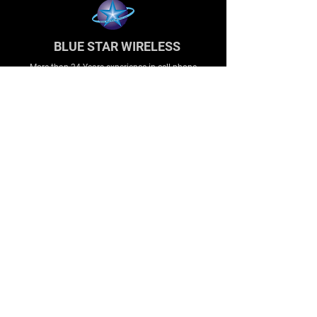
BLUE STAR WIRELESS
More than 24 Years experience in cell phone
accessories and OEM | ODM customization.
About
About us
Production
Expertise
Support
Contact Us
FAQ
Legal & Privacy