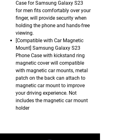
Case for Samsung Galaxy S23
for men fits comfortably over your
finger, will provide security when
holding the phone and hands-free
viewing.
[Compatible with Car Magnetic
Mount] Samsung Galaxy S23
Phone Case with kickstand ring
magnetic cover will compatible
with magnetic car mounts, metal
patch on the back can attach to
magnetic car mount to improve
your driving experience. Not
includes the magnetic car mount
holder