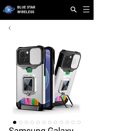
BLUE STAR
WIRELESS
Samsung Galaxy