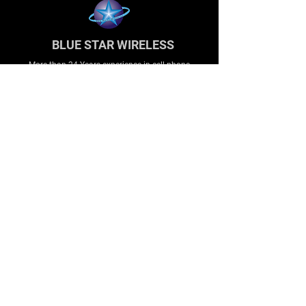
BLUE STAR WIRELESS
More than 24 Years experience in cell phone
accessories and OEM | ODM customization.
About
About us
Production
Expertise
Support
Contact Us
FAQ
Legal & Privacy