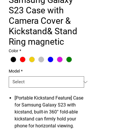
S23 Case with
Camera Cover &
Kickstand& Stand
Ring magnetic
Color
*
Model
*
[Portable Kickstand Feature] Case
for Samsung Galaxy S23 with
kicstand, built-in 360° fold-able
kickstand can firmly hold your
phone for horizontal viewing.