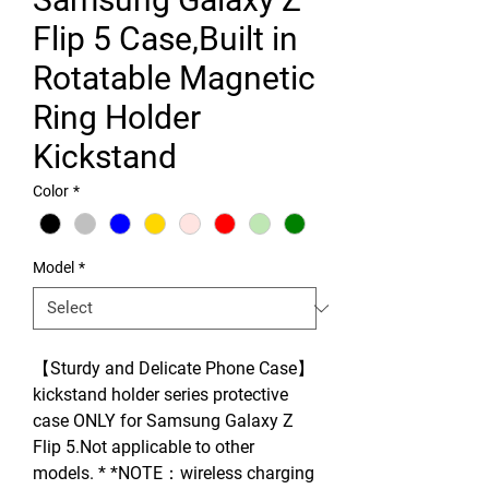
Flip 5 Case,Built in
Rotatable Magnetic
Ring Holder
Kickstand
Color
*
Model
*
【Sturdy and Delicate Phone Case】
kickstand holder series protective
case ONLY for Samsung Galaxy Z
Flip 5.Not applicable to other
models. * *NOTE：wireless charging