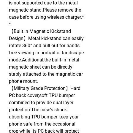
is not supported due to the metal
magnetic stand.Please remove the
case before using wireless charger.*
*
【Built in Magnetic Kickstand
Design】Metal kickstand can easily
rotate 360° and pull out for hands-
free viewing in portrait or landscape
mode.Additional,the built-in metal
magnetic sheet can be directly
stably attached to the magnetic car
phone mount.
【Military Grade Protection】Hard
PC back cover,soft TPU bumper
combined to provide dual layer
protection.The case's shock-
absorbing TPU bumper keep your
phone safe from the occasional
drop,while its PC back will protect