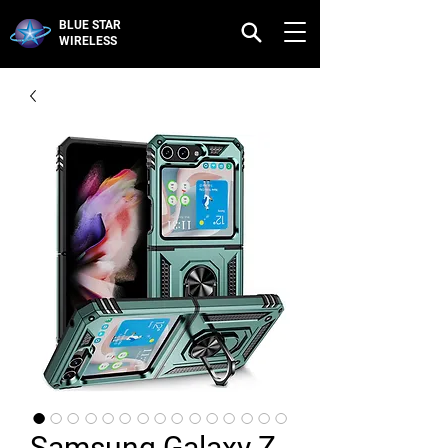
BLUE STAR
WIRELESS
Samsung Galaxy Z