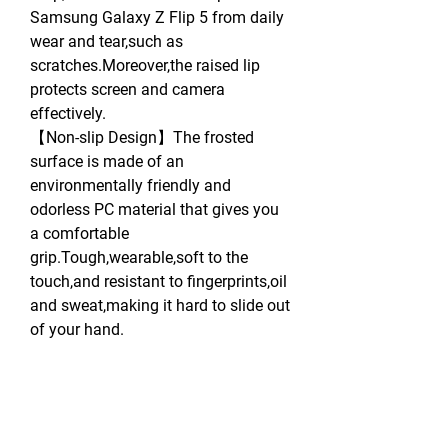
Samsung Galaxy Z Flip 5 from daily
wear and tear,such as
scratches.Moreover,the raised lip
protects screen and camera
effectively.
【Non-slip Design】The frosted
surface is made of an
environmentally friendly and
odorless PC material that gives you
a comfortable
grip.Tough,wearable,soft to the
touch,and resistant to fingerprints,oil
and sweat,making it hard to slide out
of your hand.