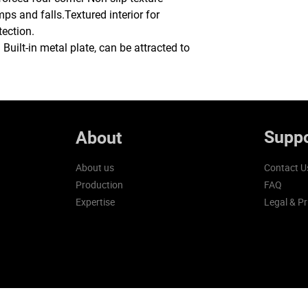
ps and falls.Textured interior for
tection.
uilt-in metal plate, can be attracted to
Suppo
About
About us
Contact U
Production
FAQ
Expertise
Legal & Pr