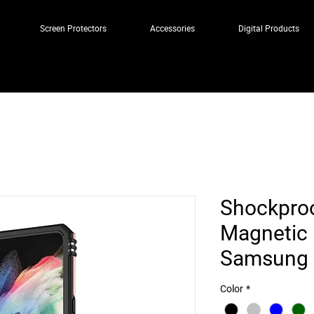
Screen Protectors
Accessories
Digital Products
Shockproo
Magnetic 
Samsung Z
Color
*