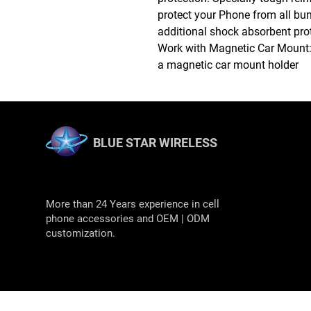
protect your Phone from all bum
additional shock absorbent pro
Work with Magnetic Car Mount: B
a magnetic car mount holder
BLUE STAR WIRELESS
More than 24 Years experience in cell
phone accessories and OEM | ODM
customization.