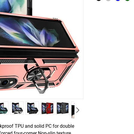
ckproof TPU and solid PC for double
forced four-corner Non-slip texture