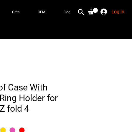
Log In
Gifts
OEM
Blog
f Case With
Ring Holder for
 fold 4