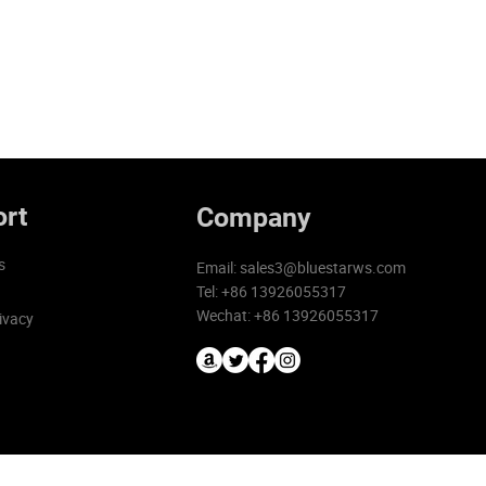
rt
Company
s
Email:
sales3@bluestarws.com
Tel: +86 13926055317
Wechat: +86 13926055317
ivacy