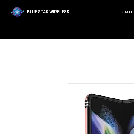
BLUE STAR WIRELESS
Cases