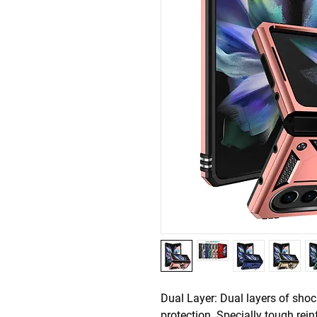
Dual Layer: Dual layers of sho
protection. Specially tough rein