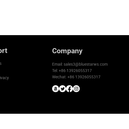
rt
Company
s
Email:
sales3@bluestarws.com
Tel: +86 13926055317
Wechat: +86 13926055317
ivacy