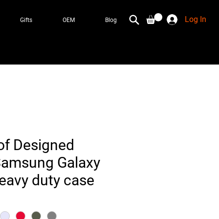
Log In
Gifts
OEM
Blog
of Designed
Samsung Galaxy
heavy duty case