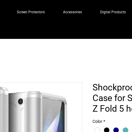
Screen Protectors
Accessories
Digital Products
Shockpro
Case for 
Z Fold 5 
Color
*