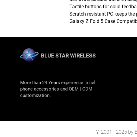
Tactile buttons for solid feedb
Scratch resistant PC keeps the 
Galaxy Z Fold 5 Case Compatib
BLUE STAR WIRELESS
More than 24 Years experience in cell
phone accessories and OEM | ODM
customization.
© 2001 - 2025 by B