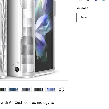
Model
*
Select
 with Air Cushion Technology to
ign