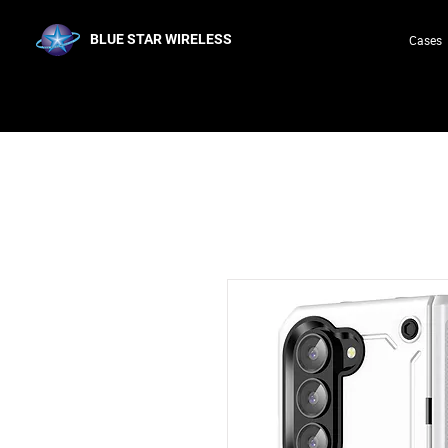
BLUE STAR WIRELESS
Cases