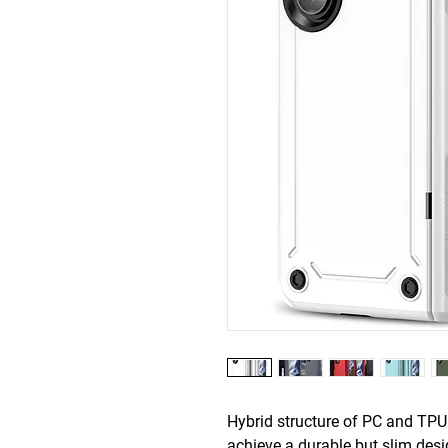
Hybrid structure of PC and TPU
achieve a durable but slim des