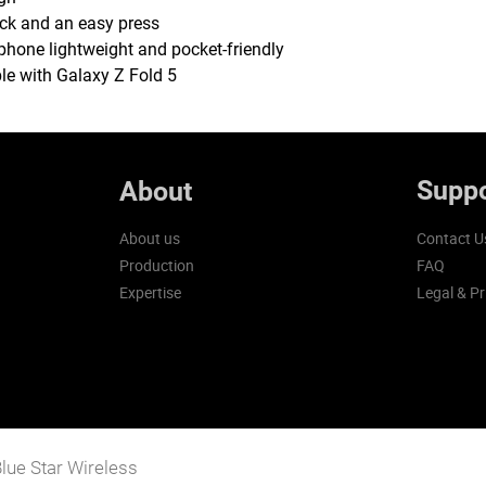
ack and an easy press
phone lightweight and pocket-friendly
le with Galaxy Z Fold 5
Suppo
About
About us
Contact U
Production
FAQ
Expertise
Legal & Pr
lue Star Wireless