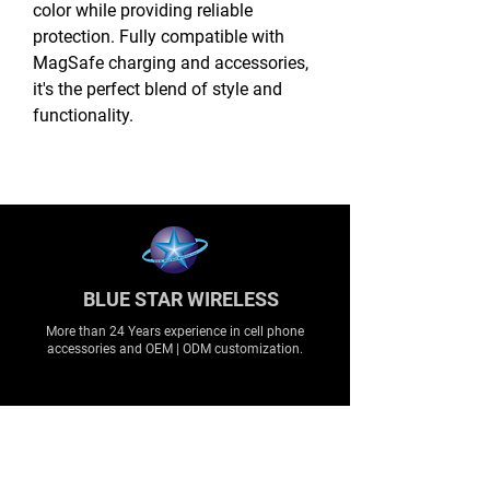
color while providing reliable
protection. Fully compatible with
MagSafe charging and accessories,
it's the perfect blend of style and
functionality.
BLUE STAR WIRELESS
More than 24 Years experience in cell phone
accessories and OEM | ODM customization.
About
About us
Production