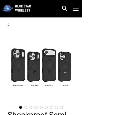
BLUE STAR
WIRELESS
Shockproof Semi-