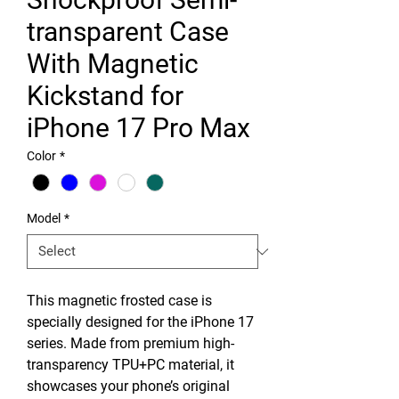
transparent Case
With Magnetic
Kickstand for
iPhone 17 Pro Max
Color
*
Model
*
This magnetic frosted case is
specially designed for the iPhone 17
series. Made from premium high-
transparency TPU+PC material, it
showcases your phone’s original