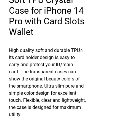
Case for iPhone 14
Pro with Card Slots
Wallet
High quality soft and durable TPU⭐
Its card holder design is easy to
carry and protect your ID/main
card. The transparent cases can
show the original beauty colors of
the smartphone. Ultra slim pure and
simple color design for excellent
touch. Flexible, clear and lightweight,
the case is designed for maximum
utility