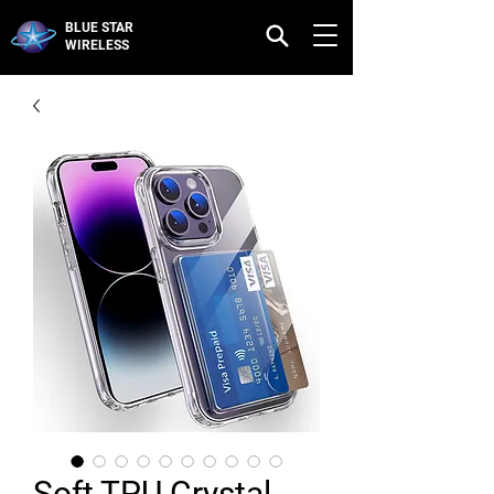
BLUE STAR
WIRELESS
Soft TPU Crystal