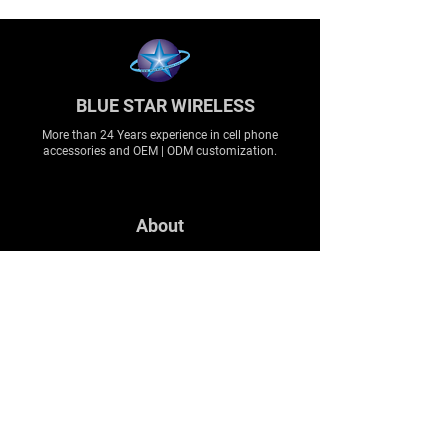
BLUE STAR WIRELESS
More than 24 Years experience in cell phone
accessories and OEM | ODM customization.
About
About us
Production
Expertise
Support
Contact Us
FAQ
Legal & Privacy