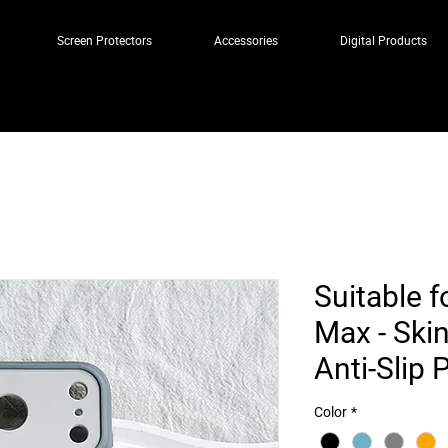
Screen Protectors
Accessories
Digital Products
Suitable f
Max - Skin
Anti-Slip
Color
*