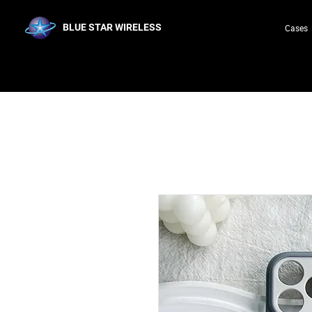
BLUE STAR WIRELESS
Cases