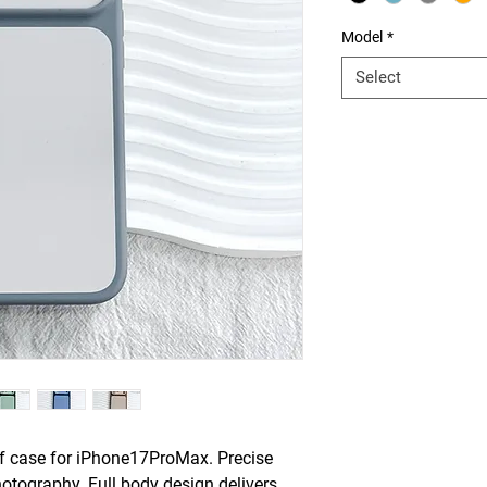
Model
*
Select
of case for iPhone17ProMax. Precise
otography. Full body design delivers