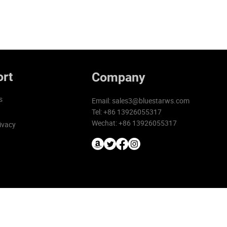
rt
Company
s
Email:
sales3@bluestarws.com
Tel: +86 13926055317
Wechat: +86 13926055317
ivacy