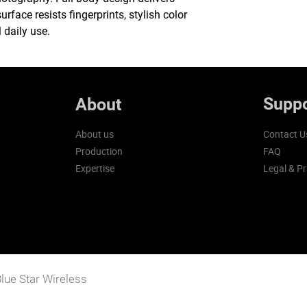
urface resists fingerprints, stylish color
 daily use.
Suppo
About
About us
Contact U
Production
FAQ
Expertise
Legal & Pr
lue Star Wireless