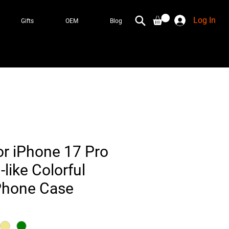
Log In
Gifts
OEM
Blog
or iPhone 17 Pro
-like Colorful
 Phone Case