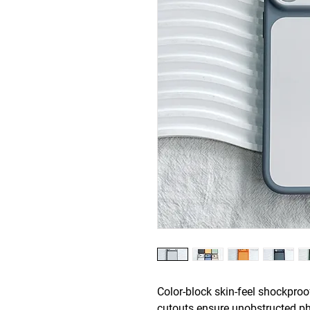
Color-block skin-feel shockpro
cutouts ensure unobstructed ph