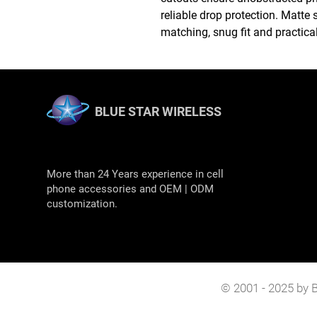
reliable drop protection. Matte s
matching, snug fit and practical
BLUE STAR WIRELESS
More than 24 Years experience in cell
phone accessories and OEM | ODM
customization.
© 2001 - 2025 by B