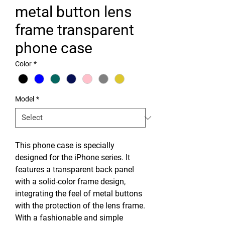
metal button lens
frame transparent
phone case
Color
*
Model
*
This phone case is specially
designed for the iPhone series. It
features a transparent back panel
with a solid-color frame design,
integrating the feel of metal buttons
with the protection of the lens frame.
With a fashionable and simple