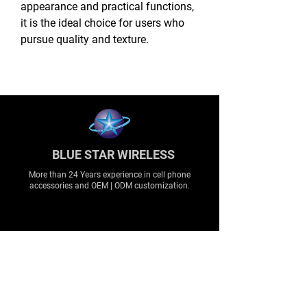
appearance and practical functions,
it is the ideal choice for users who
pursue quality and texture.
BLUE STAR WIRELESS
More than 24 Years experience in cell phone
accessories and OEM | ODM customization.
About
About us
Production
Expertise