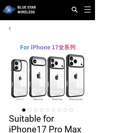
BLUE STAR
WIRELESS
Suitable for
iPhone17 Pro Max