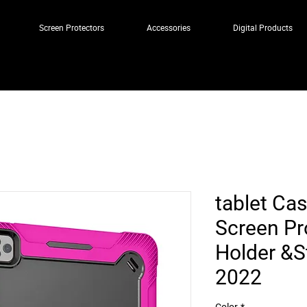
Screen Protectors
Accessories
Digital Products
tablet Cas
Screen Pr
Holder &S
2022