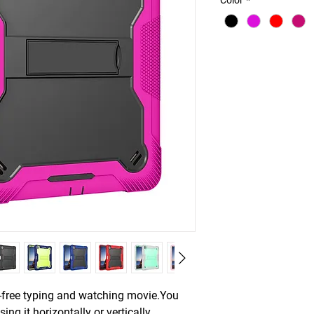
Color
*
s-free typing and watching movie.You
ing it horizontally or vertically.