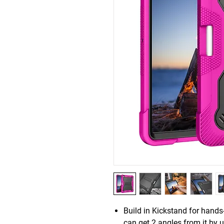
Build in Kickstand for hand
can get 2 angles from it by us