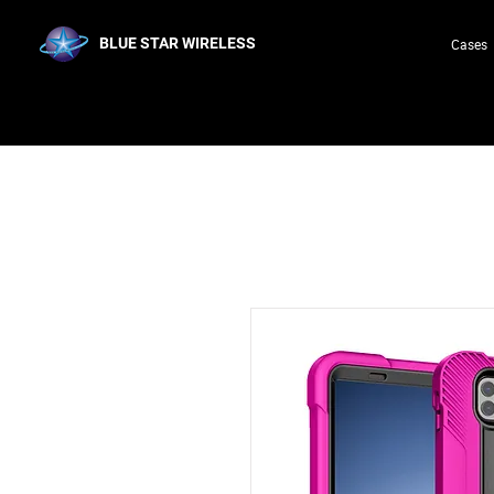
BLUE STAR WIRELESS
Cases