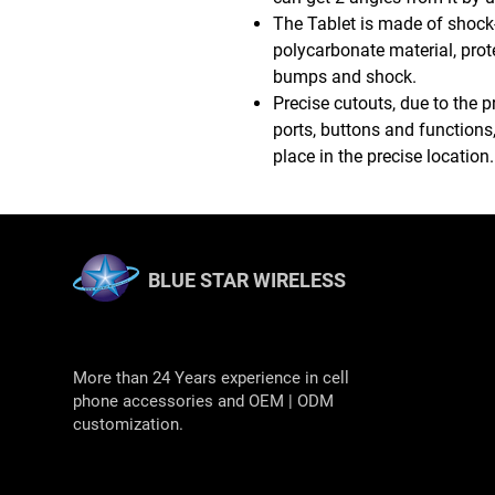
The Tablet is made of shock
polycarbonate material, prot
bumps and shock.
Precise cutouts, due to the p
ports, buttons and functions,
place in the precise location.
BLUE STAR WIRELESS
More than 24 Years experience in cell
phone accessories and OEM | ODM
customization.