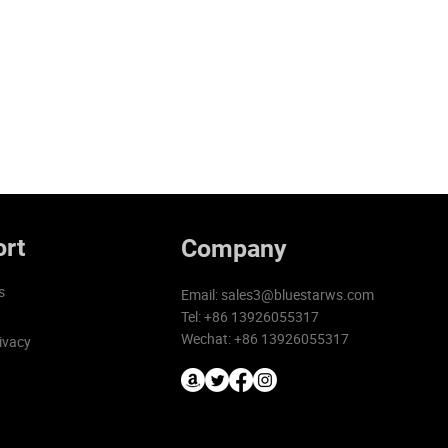
rt
Company
s
Email:
sales3@bluestarws.com
Tel: +86 13926055317
Wechat: +86 13926055317
ivacy