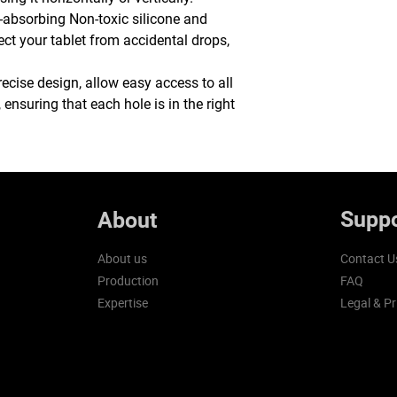
-absorbing Non-toxic silicone and
ect your tablet from accidental drops,
recise design, allow easy access to all
 ensuring that each hole is in the right
Suppo
About
About us
Contact U
Production
FAQ
Expertise
Legal & Pr