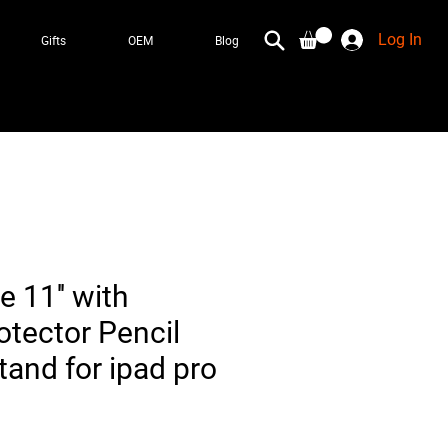
Log In
Gifts
OEM
Blog
e 11'' with
otector Pencil
tand for ipad pro