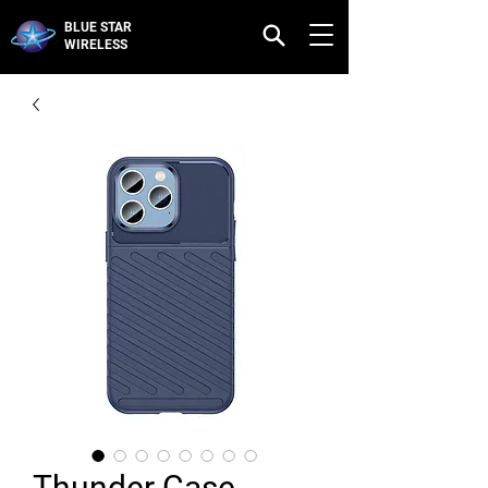
BLUE STAR
WIRELESS
Thunder Case