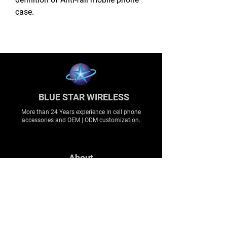
case.
BLUE STAR WIRELESS
More than 24 Years experience in cell phone
accessories and OEM | ODM customization.
About
About us
Production
Expertise