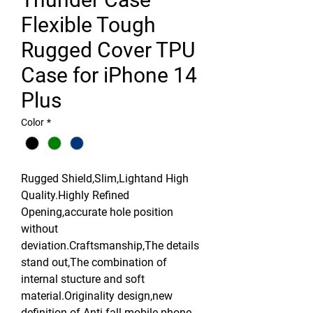
Flexible Tough
Rugged Cover TPU
Case for iPhone 14
Plus
Color
*
Rugged Shield,Slim,Lightand High
Quality.Highly Refined
Opening,accurate hole position
without
deviation.Craftsmanship,The details
stand out,The combination of
internal stucture and soft
material.Originality design,new
definition of Anti-fall mobile phone