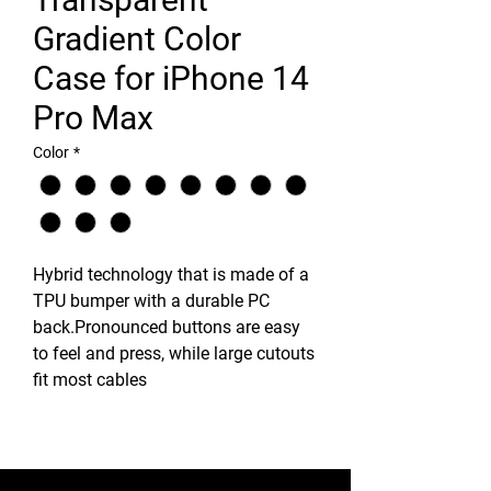
Gradient Color
Case for iPhone 14
Pro Max
Color
*
Hybrid technology that is made of a
TPU bumper with a durable PC
back.Pronounced buttons are easy
to feel and press, while large cutouts
fit most cables