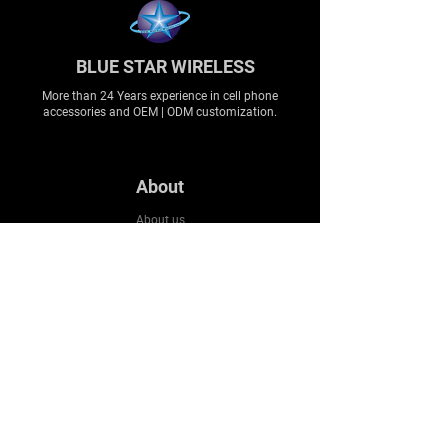
BLUE STAR WIRELESS
More than 24 Years experience in cell phone
accessories and OEM | ODM customization.
About
About us
Production
Expertise
Support
Contact Us
FAQ
Legal & Privacy