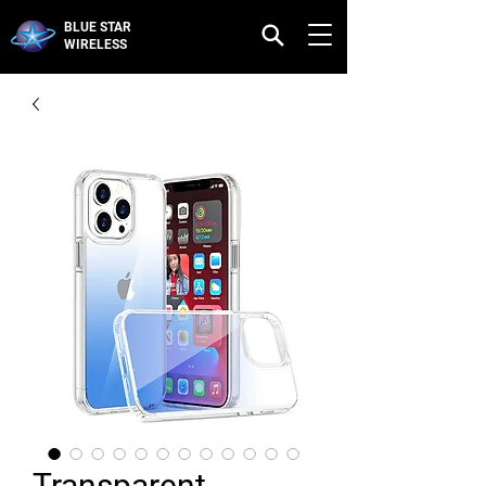
BLUE STAR
WIRELESS
Transparent