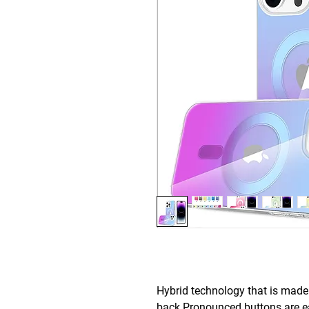
Hybrid technology that is mad
back.Pronounced buttons are eas