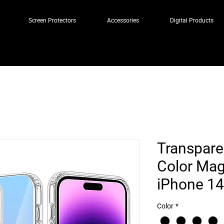
Screen Protectors
Accessories
Digital Products
Transpare
Color Mag
iPhone 14
Color
*