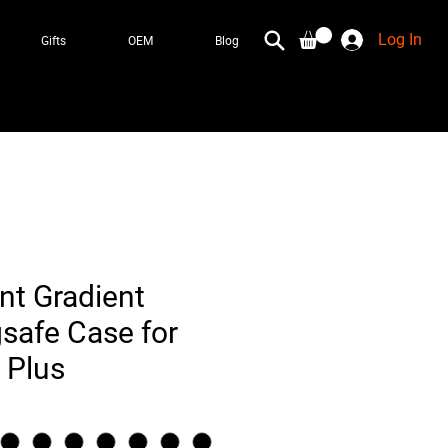
Log In
Gifts
OEM
Blog
nt Gradient
safe Case for
 Plus