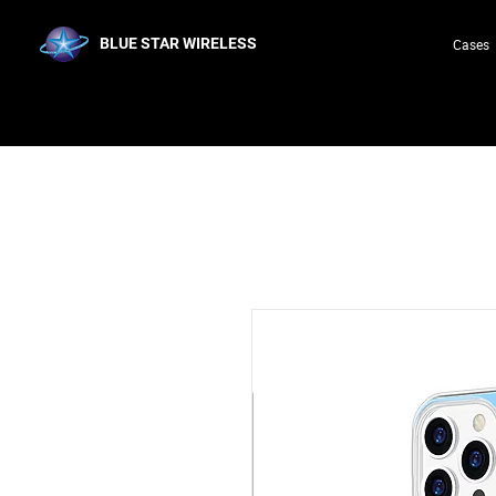
BLUE STAR WIRELESS
Cases