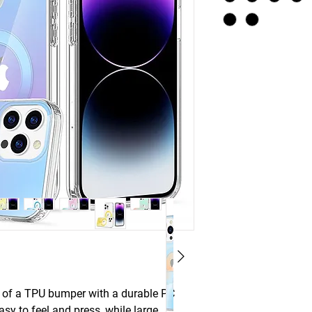
e of a TPU bumper with a durable PC
y to feel and press, while large