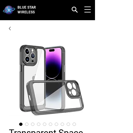
BLUE STAR
WIRELESS
Transparent Space