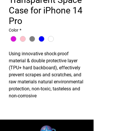
Case for iPhone 14
Pro
Color
*
Using innovative shock-proof
material & double protective layer
(TPU+ hard backboard), effectively
prevent scrapes and scratches, and
raw materials natural environmental
protection, non-toxic, tasteless and
non-corrosive