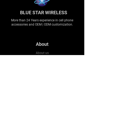
BLUE STAR WIRELESS
More than 24 Years experience in cell phone
accessories and OEM | ODM customization.
About
About us
Production
Expertise
Support
Contact Us
FAQ
Legal & Privacy
Company