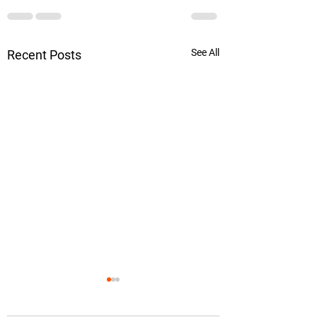
See All
Recent Posts