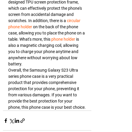
designed TPU screen protection frame, 
which can effectively protect the phone's 
screen from accidental damage and 
scratches. In addition, there is a 
circular 
phone holder
 on the back of the phone 
case, allowing you to place the phone on a 
table. What's more, this 
phone holder
 is 
also a magnetic charging coil, allowing 
you to charge your phone anytime and 
anywhere without worrying about low 
battery.
Overall, the Samsung Galaxy S23 Ultra 
series phone case is a very practical 
product that provides comprehensive 
protection for your phone, preventing it 
from various damages. If you want to 
provide the best protection for your 
phone, this phone case is your best choice.