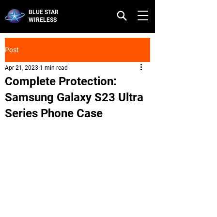
BLUE STAR
WIRELESS
Post
Apr 21, 2023
1 min read
Complete Protection:
Samsung Galaxy S23 Ultra
Series Phone Case