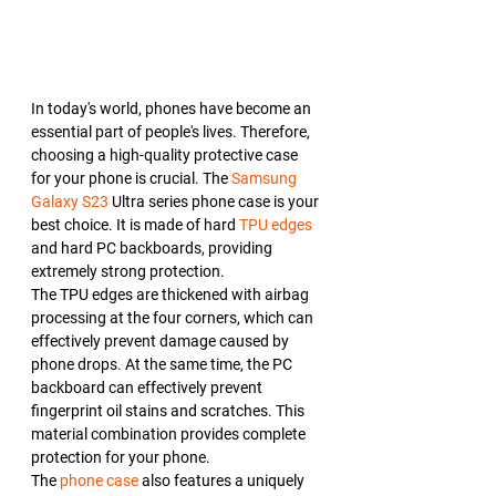
In today's world, phones have become an 
essential part of people's lives. Therefore, 
choosing a high-quality protective case 
for your phone is crucial. The 
Samsung 
Galaxy S23
 Ultra series phone case is your 
best choice. It is made of hard 
TPU edges
and hard PC backboards, providing 
extremely strong protection.
The TPU edges are thickened with airbag 
processing at the four corners, which can 
effectively prevent damage caused by 
phone drops. At the same time, the PC 
backboard can effectively prevent 
fingerprint oil stains and scratches. This 
material combination provides complete 
protection for your phone.
The 
phone case
 also features a uniquely 