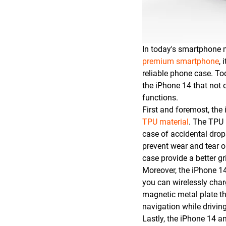
In today's smartphone 
premium smartphone
, 
reliable phone case. To
the iPhone 14 that not 
functions.
First and foremost, the
TPU material
. The TPU 
case of accidental drop
prevent wear and tear o
case provide a better gr
Moreover, the iPhone 14
you can wirelessly cha
magnetic metal plate th
navigation while driving
Lastly, the iPhone 14 a