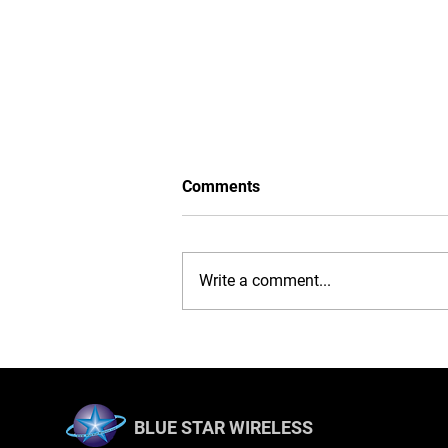
Comments
Write a comment...
iPhone 16 Case: Ultimate
Protection, Stylish
Convenience
BLUE STAR WIRELESS