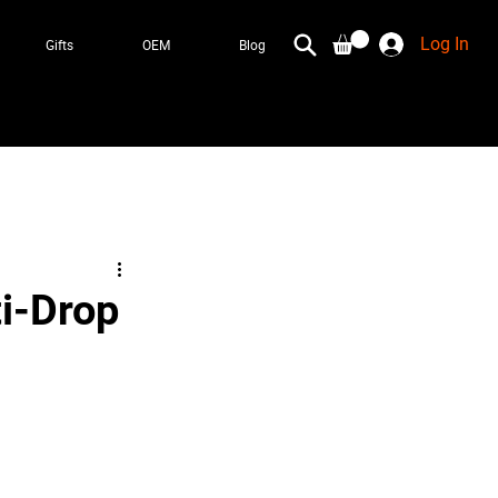
Log In
Gifts
OEM
Blog
ti-Drop