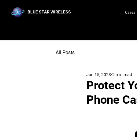
BLUE STAR WIRELESS
Cases
All Posts
Jun 15, 2023
2 min read
Protect Y
Phone Ca