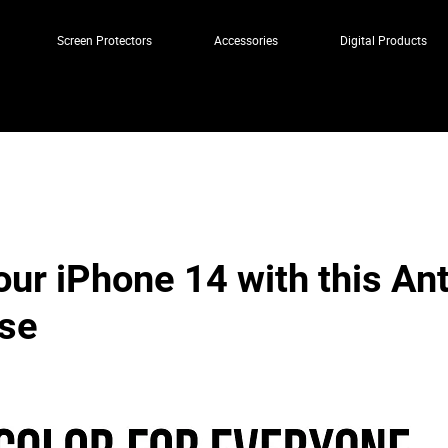
Screen Protectors
Accessories
Digital Products
our iPhone 14 with this An
se