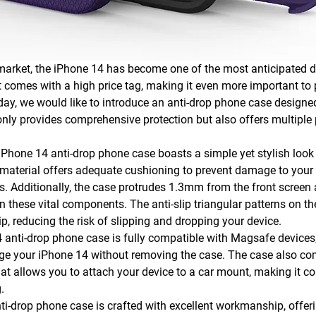
market, the iPhone 14 has become one of the most anticipated d
it comes with a high price tag, making it even more important to p
day, we would like to introduce an anti-drop phone case designed 
only provides comprehensive protection but also offers multiple 
 iPhone 14 anti-drop phone case boasts a simple yet stylish look
material offers adequate cushioning to prevent damage to your 
s. Additionally, the case protrudes 1.3mm from the front screen
n these vital components. The anti-slip triangular patterns on th
ip, reducing the risk of slipping and dropping your device.
 anti-drop phone case is fully compatible with Magsafe devices
rge your iPhone 14 without removing the case. The case also co
at allows you to attach your device to a car mount, making it co
.
nti-drop phone case is crafted with excellent workmanship, offer