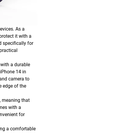
evices. As a 
rotect it with a 
specifically for 
practical 
 with a durable 
iPhone 14 in 
 and camera to 
e edge of the 
, meaning that 
mes with a 
nvenient for 
ing a comfortable 