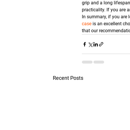
grip and a long lifespan
practicality. If you ar
In summary, if you are l
case
 is an excellent ch
that our recommendatio
Recent Posts