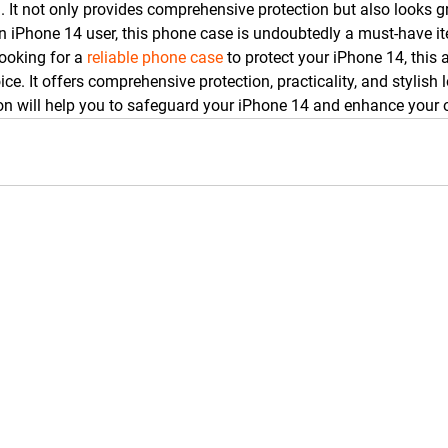
. It not only provides comprehensive protection but also looks g
e an iPhone 14 user, this phone case is undoubtedly a must-have i
ooking for a 
reliable phone case
 to protect your iPhone 14, this 
oice. It offers comprehensive protection, practicality, and stylish
n will help you to safeguard your iPhone 14 and enhance your o