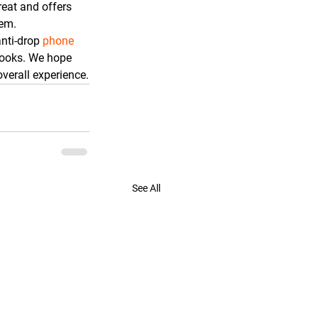
reat and offers 
tem.
anti-drop 
phone 
 looks. We hope 
verall experience.
See All